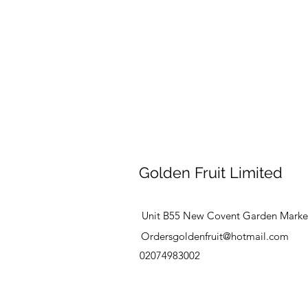
Golden Fruit Limited
Unit B55 New Covent Garden Marke
Ordersgoldenfruit@hotmail.com
02074983002