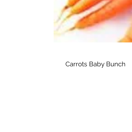
Carrots Baby Bunch