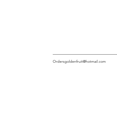
Ordersgoldenfruit@hotmail.com