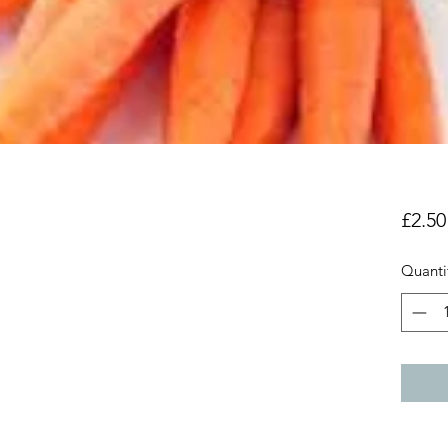
£2.50
Quanti