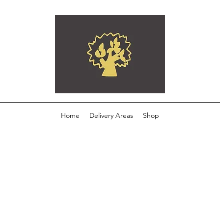
Home
Delivery Areas
Shop