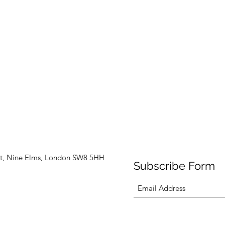
t, Nine Elms, London SW8 5HH
Subscribe Form