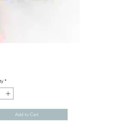
Price
ty
*
Add to Cart