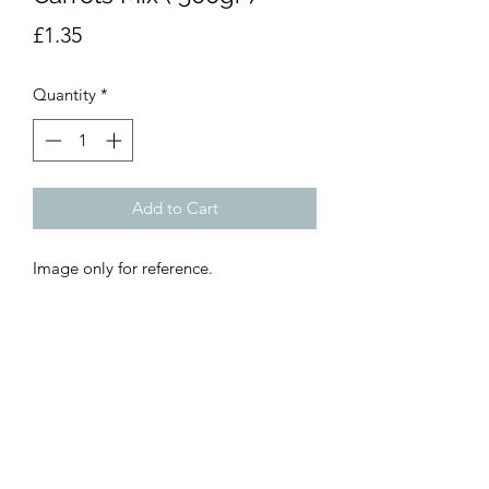
Price
£1.35
Quantity
*
Add to Cart
Image only for reference.