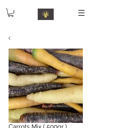
Carrots Mix ( 500gr )