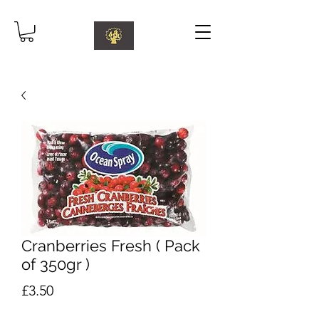
Cranberries Fresh ( Pack
of 350gr )
Price
£3.50