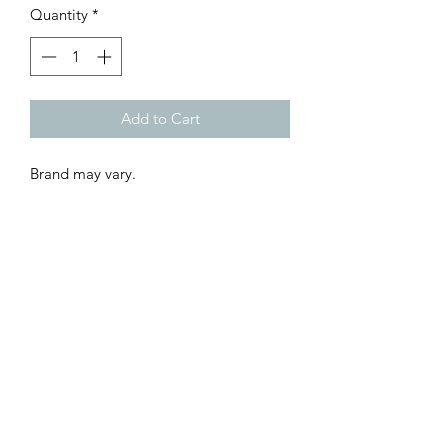
Quantity
*
Add to Cart
Brand may vary.