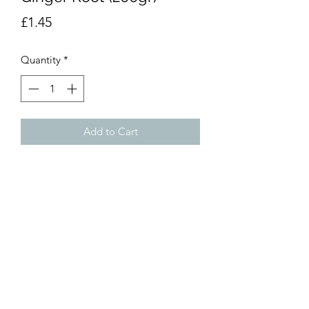
Price
£1.45
Quantity
*
Add to Cart