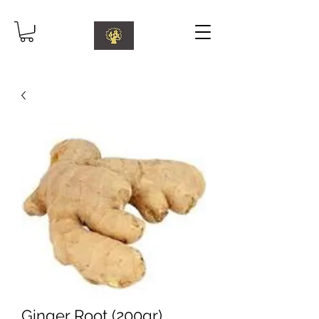
Ginger Root (200gr)