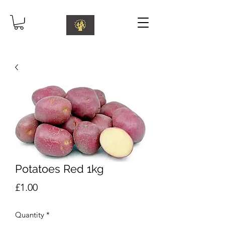
Potatoes Red 1kg
Price
£1.00
Quantity
*